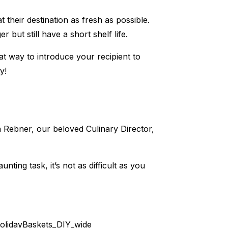
 their destination as fresh as possible.
r but still have a short shelf life.
eat way to introduce your recipient to
y!
na Rebner, our beloved Culinary Director,
nting task, it’s not as difficult as you
olidayBaskets_DIY_wide