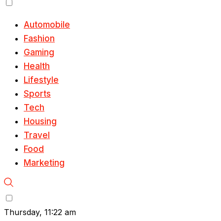
Automobile
Fashion
Gaming
Health
Lifestyle
Sports
Tech
Housing
Travel
Food
Marketing
Thursday, 11:22 am