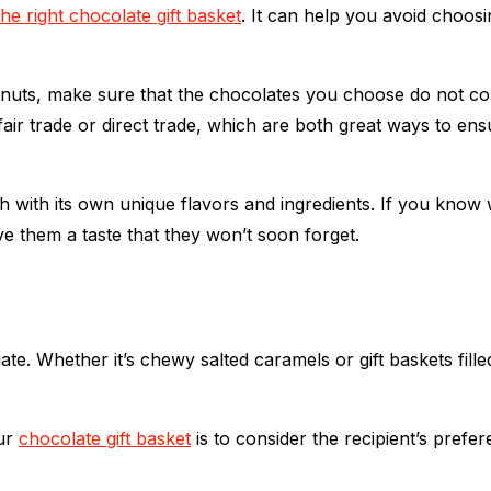
the right chocolate gift basket
. It can help you avoid choosi
peanuts, make sure that the chocolates you choose do not co
fair trade or direct trade, which are both great ways to en
 with its own unique flavors and ingredients. If you know 
ve them a taste that they won’t soon forget.
eciate. Whether it’s chewy salted caramels or gift baskets f
our
chocolate gift basket
is to consider the recipient’s prefe