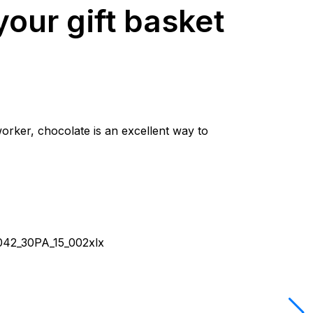
our gift basket
worker, chocolate is an excellent way to
042_30PA_15_002xlx