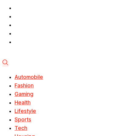
Automobile
Fashion
Gaming
Health
Lifestyle
Sports
Tech