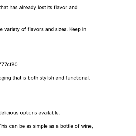
at has already lost its flavor and
 variety of flavors and sizes. Keep in
f777cf80
ing that is both stylish and functional.
delicious options available.
his can be as simple as a bottle of wine,