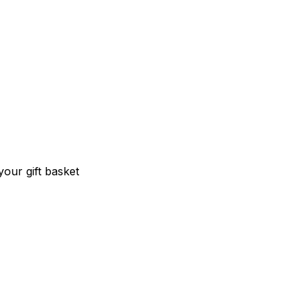
our gift basket