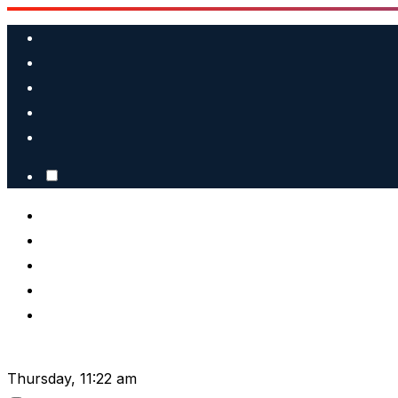
Skip
to
content
Thursday, 11:22 am