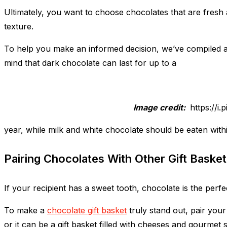
Ultimately, you want to choose chocolates that are fresh a
texture.
To help you make an informed decision, we’ve compiled a li
mind that dark chocolate can last for up to a
Image credit:
https://i
year, while milk and white chocolate should be eaten withi
Pairing Chocolates With Other Gift Basket
If your recipient has a sweet tooth, chocolate is the perfec
To make a
chocolate gift basket
truly stand out, pair you
or it can be a gift basket filled with cheeses and gourmet 