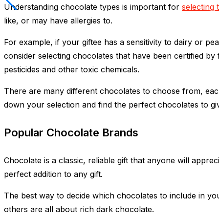
Understanding chocolate types is important for
selecting 
like, or may have allergies to.
For example, if your giftee has a sensitivity to dairy or 
consider selecting chocolates that have been certified by 
pesticides and other toxic chemicals.
There are many different chocolates to choose from, each
down your selection and find the perfect chocolates to gi
Popular Chocolate Brands
Chocolate is a classic, reliable gift that anyone will appr
perfect addition to any gift.
The best way to decide which chocolates to include in y
others are all about rich dark chocolate.