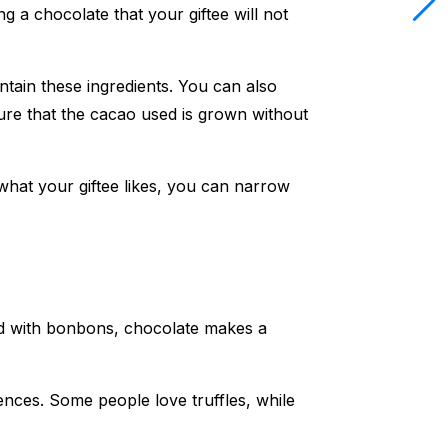
ng a chocolate that your giftee will not
ntain these ingredients. You can also
sure that the cacao used is grown without
what your giftee likes, you can narrow
illed with bonbons, chocolate makes a
rences. Some people love truffles, while