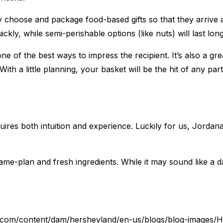
 choose and package food-based gifts so that they arrive at
kly, while semi-perishable options (like nuts) will last longe
ne of the best ways to impress the recipient. It’s also a gr
h a little planning, your basket will be the hit of any part
equires both intuition and experience. Luckily for us, Jorda
game-plan and fresh ingredients. While it may sound like a dau
.com/content/dam/hersheyland/en-us/blogs/blog-images/H