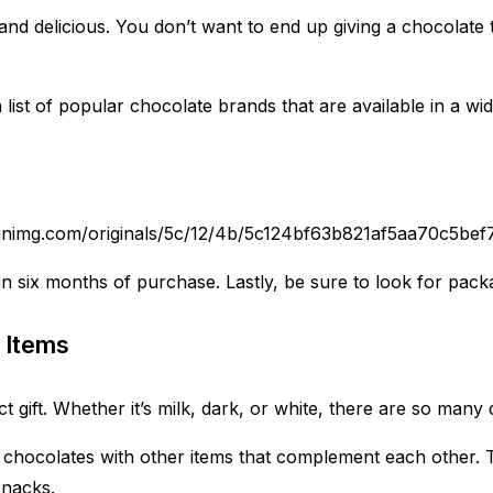
nd delicious. You don’t want to end up giving a chocolate th
st of popular chocolate brands that are available in a wide
.pinimg.com/originals/5c/12/4b/5c124bf63b821af5aa70c5be
n six months of purchase. Lastly, be sure to look for packag
 Items
t gift. Whether it’s milk, dark, or white, there are so many 
r chocolates with other items that complement each other. T
snacks.