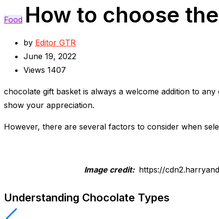
How to choose the 
Food
by
Editor GTR
June 19, 2022
Views
1407
chocolate gift basket is always a welcome addition to any 
show your appreciation.
However, there are several factors to consider when selec
Image credit:
https://cdn2.harryan
Understanding Chocolate Types