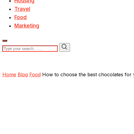
Housing
Travel
Food
Marketing
Home
Blog
Food
How to choose the best chocolates for y