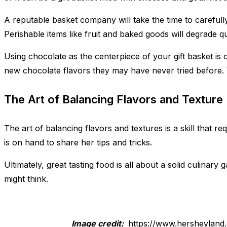
A reputable basket company will take the time to carefully
Perishable items like fruit and baked goods will degrade quic
Using chocolate as the centerpiece of your gift basket is o
new chocolate flavors they may have never tried before. Wit
The Art of Balancing Flavors and Texture
The art of balancing flavors and textures is a skill that r
is on hand to share her tips and tricks.
Ultimately, great tasting food is all about a solid culinary 
might think.
Image credit:
https://www.hersheyland