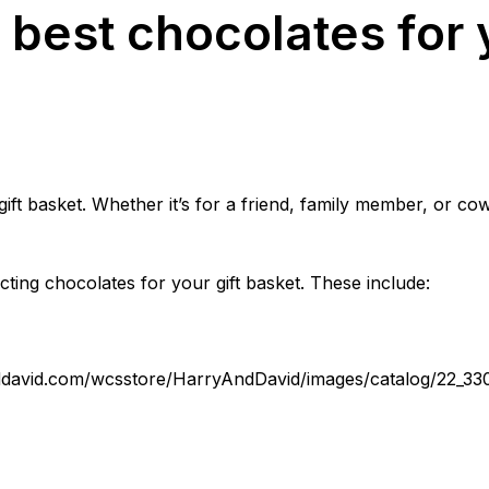
best chocolates for y
gift basket. Whether it’s for a friend, family member, or co
ting chocolates for your gift basket. These include:
ddavid.com/wcsstore/HarryAndDavid/images/catalog/22_33