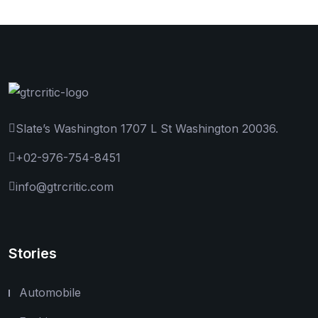
Slate’s Washington 1707 L St Washington 20036.
+02-976-754-8451
info@gtrcritic.com
Stories
Automobile