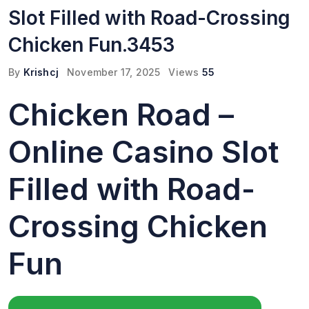
Slot Filled with Road-Crossing
Chicken Fun.3453
By
Krishcj
November 17, 2025
Views
55
Chicken Road –
Online Casino Slot
Filled with Road-
Crossing Chicken
Fun