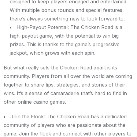
designed to keep players engaged and entertained.
With multiple bonus rounds and special features,
there’s always something new to look forward to.
High-Payout Potential: The Chicken Road is a
high-payout game, with the potential to win big
prizes. This is thanks to the game’s progressive
jackpot, which grows with each spin.
But what really sets the Chicken Road apart is its
community. Players from all over the world are coming
together to share tips, strategies, and stories of their
wins. It’s a sense of camaraderie that’s hard to find in
other online casino games.
Join the Flock: The Chicken Road has a dedicated
community of players who are passionate about the
game. Join the flock and connect with other players to