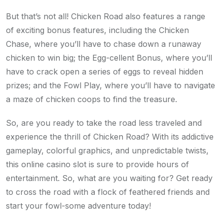
But that’s not all! Chicken Road also features a range
of exciting bonus features, including the Chicken
Chase, where you’ll have to chase down a runaway
chicken to win big; the Egg-cellent Bonus, where you’ll
have to crack open a series of eggs to reveal hidden
prizes; and the Fowl Play, where you’ll have to navigate
a maze of chicken coops to find the treasure.
So, are you ready to take the road less traveled and
experience the thrill of Chicken Road? With its addictive
gameplay, colorful graphics, and unpredictable twists,
this online casino slot is sure to provide hours of
entertainment. So, what are you waiting for? Get ready
to cross the road with a flock of feathered friends and
start your fowl-some adventure today!