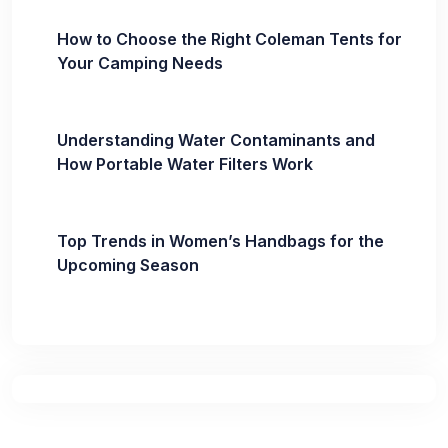
How to Choose the Right Coleman Tents for
Your Camping Needs
Understanding Water Contaminants and
How Portable Water Filters Work
Top Trends in Women’s Handbags for the
Upcoming Season