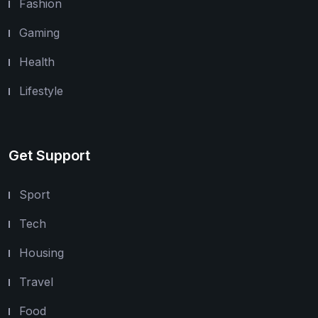
Fashion
Gaming
Health
Lifestyle
Get Support
Sport
Tech
Housing
Travel
Food