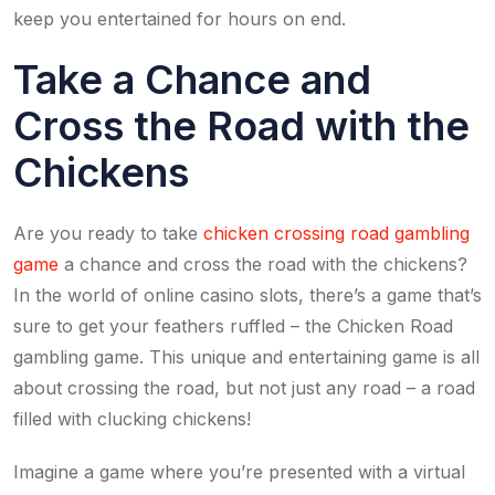
keep you entertained for hours on end.
Take a Chance and
Cross the Road with the
Chickens
Are you ready to take
chicken crossing road gambling
game
a chance and cross the road with the chickens?
In the world of online casino slots, there’s a game that’s
sure to get your feathers ruffled – the Chicken Road
gambling game. This unique and entertaining game is all
about crossing the road, but not just any road – a road
filled with clucking chickens!
Imagine a game where you’re presented with a virtual