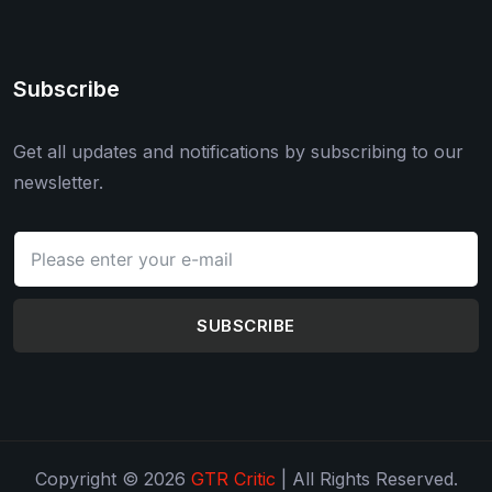
Subscribe
Get all updates and notifications by subscribing to our
newsletter.
SUBSCRIBE
Copyright © 2026
GTR Critic
| All Rights Reserved.