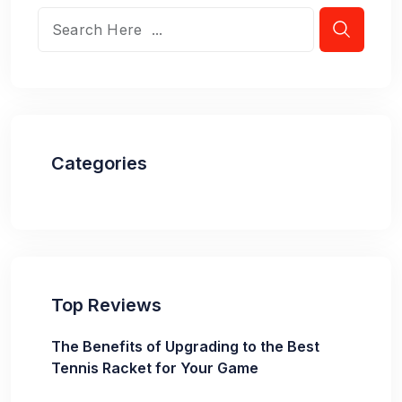
Categories
Top Reviews
The Benefits of Upgrading to the Best
Tennis Racket for Your Game