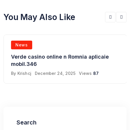
You May Also Like
News
Verde casino online n Romnia aplicaie
mobil.346
By
Krishcj
December 24, 2025
Views
87
Search