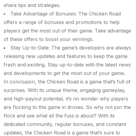
share tips and strategies.
Take Advantage of Bonuses: The Chicken Road
offers a range of bonuses and promotions to help
players get the most out of their game. Take advantage
of these offers to boost your winnings.
Stay Up-to-Date: The game’s developers are always
releasing new updates and features to keep the game
fresh and exciting. Stay up-to-date with the latest news
and developments to get the most out of your game.
In conclusion, the Chicken Road is a game that’s full of
surprises. With its unique theme, engaging gameplay,
and high-payout potential, it’s no wonder why players
are flocking to this game in droves. So why not join the
flock and see what all the fuss is about? With its
dedicated community, regular bonuses, and constant
updates, the Chicken Road is a game that’s sure to