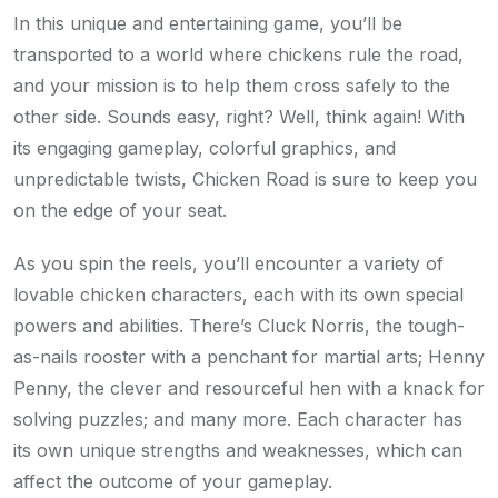
In this unique and entertaining game, you’ll be
transported to a world where chickens rule the road,
and your mission is to help them cross safely to the
other side. Sounds easy, right? Well, think again! With
its engaging gameplay, colorful graphics, and
unpredictable twists, Chicken Road is sure to keep you
on the edge of your seat.
As you spin the reels, you’ll encounter a variety of
lovable chicken characters, each with its own special
powers and abilities. There’s Cluck Norris, the tough-
as-nails rooster with a penchant for martial arts; Henny
Penny, the clever and resourceful hen with a knack for
solving puzzles; and many more. Each character has
its own unique strengths and weaknesses, which can
affect the outcome of your gameplay.