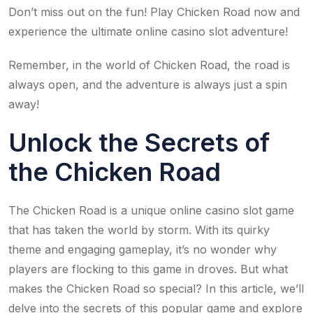
Don’t miss out on the fun! Play Chicken Road now and
experience the ultimate online casino slot adventure!
Remember, in the world of Chicken Road, the road is
always open, and the adventure is always just a spin
away!
Unlock the Secrets of
the Chicken Road
The Chicken Road is a unique online casino slot game
that has taken the world by storm. With its quirky
theme and engaging gameplay, it’s no wonder why
players are flocking to this game in droves. But what
makes the Chicken Road so special? In this article, we’ll
delve into the secrets of this popular game and explore