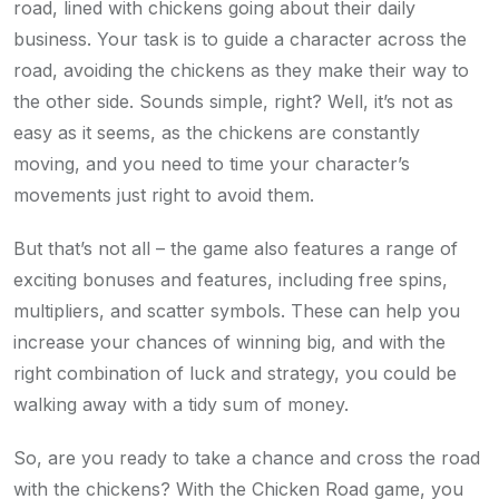
road, lined with chickens going about their daily
business. Your task is to guide a character across the
road, avoiding the chickens as they make their way to
the other side. Sounds simple, right? Well, it’s not as
easy as it seems, as the chickens are constantly
moving, and you need to time your character’s
movements just right to avoid them.
But that’s not all – the game also features a range of
exciting bonuses and features, including free spins,
multipliers, and scatter symbols. These can help you
increase your chances of winning big, and with the
right combination of luck and strategy, you could be
walking away with a tidy sum of money.
So, are you ready to take a chance and cross the road
with the chickens? With the Chicken Road game, you