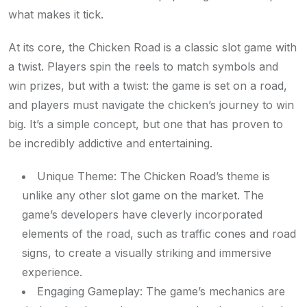
what makes it tick.
At its core, the Chicken Road is a classic slot game with
a twist. Players spin the reels to match symbols and
win prizes, but with a twist: the game is set on a road,
and players must navigate the chicken’s journey to win
big. It’s a simple concept, but one that has proven to
be incredibly addictive and entertaining.
Unique Theme: The Chicken Road’s theme is
unlike any other slot game on the market. The
game’s developers have cleverly incorporated
elements of the road, such as traffic cones and road
signs, to create a visually striking and immersive
experience.
Engaging Gameplay: The game’s mechanics are