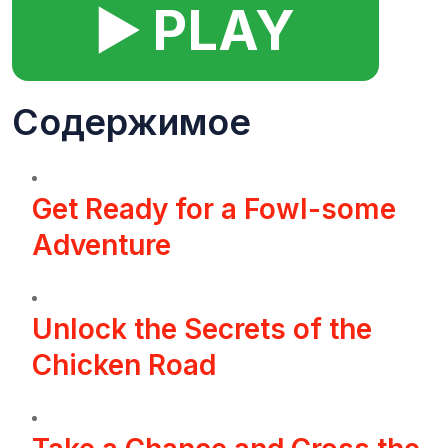
▶️ PLAY
Содержимое
Get Ready for a Fowl-some
Adventure
Unlock the Secrets of the
Chicken Road