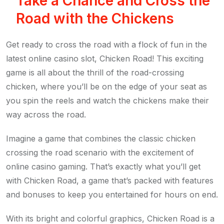
Take a Chance and Cross the
Road with the Chickens
Get ready to cross the road with a flock of fun in the
latest online casino slot, Chicken Road! This exciting
game is all about the thrill of the road-crossing
chicken, where you’ll be on the edge of your seat as
you spin the reels and watch the chickens make their
way across the road.
Imagine a game that combines the classic chicken
crossing the road scenario with the excitement of
online casino gaming. That’s exactly what you’ll get
with Chicken Road, a game that’s packed with features
and bonuses to keep you entertained for hours on end.
With its bright and colorful graphics, Chicken Road is a