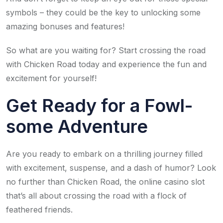
symbols – they could be the key to unlocking some
amazing bonuses and features!
So what are you waiting for? Start crossing the road
with Chicken Road today and experience the fun and
excitement for yourself!
Get Ready for a Fowl-
some Adventure
Are you ready to embark on a thrilling journey filled
with excitement, suspense, and a dash of humor? Look
no further than Chicken Road, the online casino slot
that’s all about crossing the road with a flock of
feathered friends.