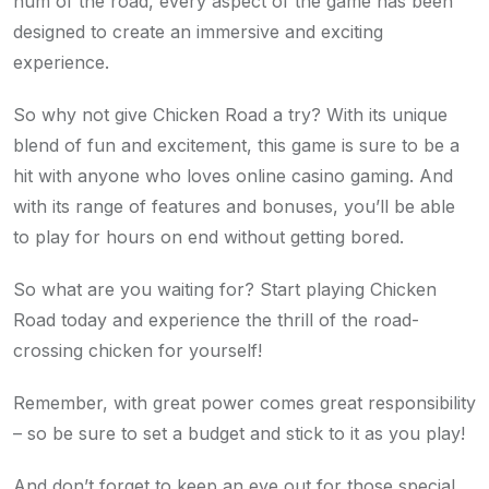
hum of the road, every aspect of the game has been
designed to create an immersive and exciting
experience.
So why not give Chicken Road a try? With its unique
blend of fun and excitement, this game is sure to be a
hit with anyone who loves online casino gaming. And
with its range of features and bonuses, you’ll be able
to play for hours on end without getting bored.
So what are you waiting for? Start playing Chicken
Road today and experience the thrill of the road-
crossing chicken for yourself!
Remember, with great power comes great responsibility
– so be sure to set a budget and stick to it as you play!
And don’t forget to keep an eye out for those special