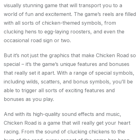
visually stunning game that will transport you to a
world of fun and excitement. The game’s reels are filled
with all sorts of chicken-themed symbols, from
clucking hens to egg-laying roosters, and even the
occasional road sign or two.
But it’s not just the graphics that make Chicken Road so
special – it’s the game’s unique features and bonuses
that really set it apart. With a range of special symbols,
including wilds, scatters, and bonus symbols, you’ll be
able to trigger all sorts of exciting features and
bonuses as you play.
And with its high-quality sound effects and music,
Chicken Road is a game that will really get your heart
racing. From the sound of clucking chickens to the