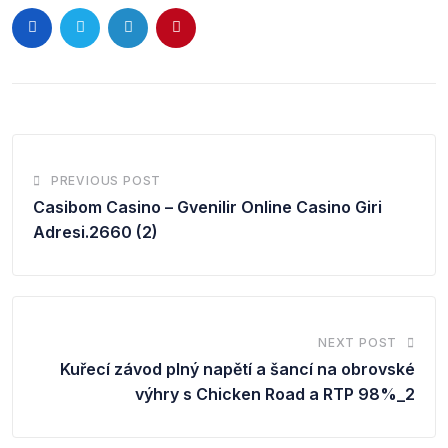
LinkedIn
Pinterest
PREVIOUS POST
Casibom Casino – Gvenilir Online Casino Giri
Adresi.2660 (2)
NEXT POST
Kuřecí závod plný napětí a šancí na obrovské
výhry s Chicken Road a RTP 98%_2