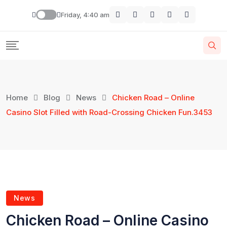
Skip
Friday, 4:40 am
to
content
Home
Blog
News
Chicken Road – Online
Casino Slot Filled with Road-Crossing Chicken Fun.3453
News
Chicken Road – Online Casino