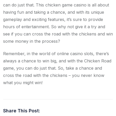
can do just that. This chicken game casino is all about
having fun and taking a chance, and with its unique
gameplay and exciting features, it’s sure to provide
hours of entertainment. So why not give it a try and
see if you can cross the road with the chickens and win
some money in the process?
Remember, in the world of online casino slots, there’s
always a chance to win big, and with the Chicken Road
game, you can do just that. So, take a chance and
cross the road with the chickens – you never know
what you might win!
Share This Post: