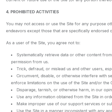
4. PROHIBITED ACTIVITIES
You may not access or use the Site for any purpose oth
endeavors except those that are specifically endorsed 
As a user of the Site, you agree not to:
Systematically retrieve data or other content from t
permission from us.
Trick, defraud, or mislead us and other users, esp
Circumvent, disable, or otherwise interfere with se
enforce limitations on the use of the Site and/or the
Disparage, tarnish, or otherwise harm, in our opin
Use any information obtained from the Site in or
Make improper use of our support services or sub
Use the Site in a manner inconsistent with any app