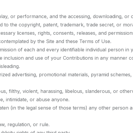
isplay, or performance, and the accessing, downloading, or 
ted to the copyright, patent, trademark, trade secret, or mora
ssary licenses, rights, consents, releases, and permissions
 contemplated by the Site and these Terms of Use.
ission of each and every identifiable individual person in
ble inclusion and use of your Contributions in any manner 
sleading.
rized advertising, promotional materials, pyramid schemes, 
s, filthy, violent, harassing, libelous, slanderous, or othe
e, intimidate, or abuse anyone.
aten (in the legal sense of those terms) any other person a
w, regulation, or rule.
licity rights of any third party.