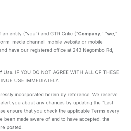
an entity (“you”) and GTR Critic (“
Company
,” “
we
,”
form, media channel, mobile website or mobile
ka and have our registered office at 243 Negombo Rd,
erms of Use. IF YOU DO NOT AGREE WITH ALL OF THESE
INUE USE IMMEDIATELY.
ressly incorporated herein by reference. We reserve
ll alert you about any changes by updating the “Last
ease ensure that you check the applicable Terms every
ave been made aware of and to have accepted, the
re posted.