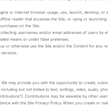
gine or Internet browser usage, use, launch, develop, or d
or offline reader that accesses the Site, or using or launchi
urchases on the Site.
 collecting usernames and/or email addresses of users by e
omated means or under false pretenses.
h us or otherwise use the Site and/or the Content for any 
 services.
 We may provide you with the opportunity to create, submit, 
 including but not limited to text, writings, video, audio, 
ontributions”). Contributions may be viewable by other user
dance with the Site Privacy Policy. When you create or ma