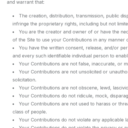
and warrant that:
The creation, distribution, transmission, public d
infringe the proprietary rights, including but not limi
You are the creator and owner of or have the nece
of the Site to use your Contributions in any manner
You have the written consent, release, and/or perm
and every such identifiable individual person to ena
Your Contributions are not false, inaccurate, or mi
Your Contributions are not unsolicited or unautho
solicitation.
Your Contributions are not obscene, lewd, lasciviou
Your Contributions do not ridicule, mock, disparag
Your Contributions are not used to harass or thre
class of people.
Your Contributions do not violate any applicable la
Your Contributions do not violate the privacy or pub