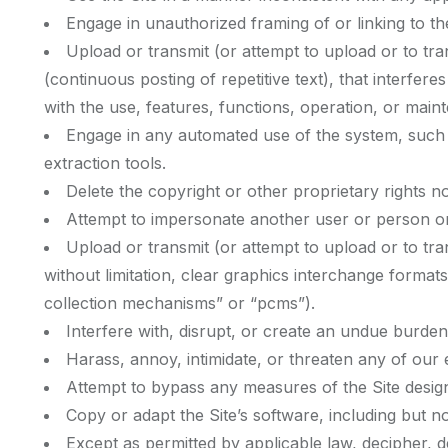
Engage in unauthorized framing of or linking to the
Upload or transmit (or attempt to upload or to tra
(continuous posting of repetitive text), that interfere
with the use, features, functions, operation, or maint
Engage in any automated use of the system, such a
extraction tools.
Delete the copyright or other proprietary rights n
Attempt to impersonate another user or person o
Upload or transmit (or attempt to upload or to tra
without limitation, clear graphics interchange format
collection mechanisms” or “pcms”).
Interfere with, disrupt, or create an undue burden
Harass, annoy, intimidate, or threaten any of our
Attempt to bypass any measures of the Site designe
Copy or adapt the Site’s software, including but n
Except as permitted by applicable law, decipher, 