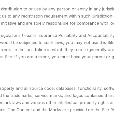
 distribution to or use by any person or entity in any juris
 us to any registration requirement within such jurisdicti
nitiative and are solely responsible for compliance with loca
c regulations (Health Insurance Portability and Accountabil
would be subjected to such laws, you may not use this Site
ors in the jurisdiction in which they reside (generally un
 the Site. If you are a minor, you must have your parent or
property and all source code, databases, functionality, soft
and the trademarks, service marks, and logos contained the
emark laws and various other intellectual property rights an
ions. The Content and the Marks are provided on the Site “