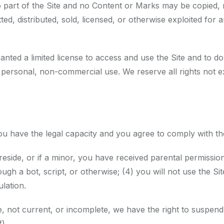
o part of the Site and no Content or Marks may be copied,
itted, distributed, sold, licensed, or otherwise exploited f
granted a limited license to access and use the Site and to 
personal, non-commercial use. We reserve all rights not ex
you have the legal capacity and you agree to comply with t
reside, or if a minor, you have received parental permission 
a bot, script, or otherwise; (4) you will not use the Site
ulation.
te, not current, or incomplete, we have the right to suspen
).