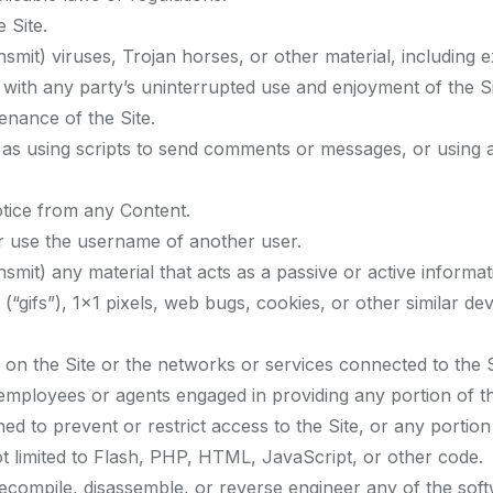
 Site.
nsmit) viruses, Trojan horses, or other material, including 
s with any party’s uninterrupted use and enjoyment of the Sit
enance of the Site.
s using scripts to send comments or messages, or using an
otice from any Content.
r use the username of another user.
nsmit) any material that acts as a passive or active informa
s (“gifs”), 1×1 pixels, web bugs, cookies, or other similar 
 on the Site or the networks or services connected to the S
 employees or agents engaged in providing any portion of th
d to prevent or restrict access to the Site, or any portion 
ot limited to Flash, PHP, HTML, JavaScript, or other code.
decompile, disassemble, or reverse engineer any of the sof