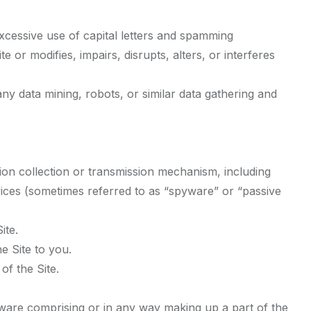
excessive use of capital letters and spamming
e or modifies, impairs, disrupts, alters, or interferes
y data mining, robots, or similar data gathering and
tion collection or transmission mechanism, including
devices (sometimes referred to as “spyware” or “passive
ite.
e Site to you.
of the Site.
tware comprising or in any way making up a part of the