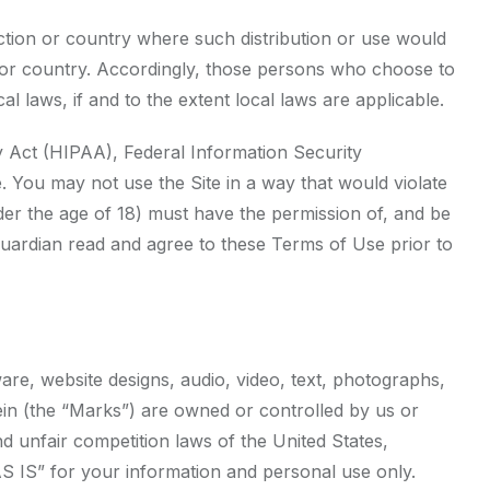
diction or country where such distribution or use would
on or country. Accordingly, those persons who choose to
l laws, if and to the extent local laws are applicable.
ity Act (HIPAA), Federal Information Security
. You may not use the Site in a way that would violate
der the age of 18) must have the permission of, and be
 guardian read and agree to these Terms of Use prior to
ware, website designs, audio, video, text, photographs,
rein (the “Marks”) are owned or controlled by us or
d unfair competition laws of the United States,
AS IS” for your information and personal use only.