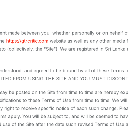
ent made between you, whether personally or on behalf of 
the
https://gtrcritic.com
website as well as any other media 
eto (collectively, the “Site”). We are registered in Sri Lan
, understood, and agreed to be bound by all of these T
BITED FROM USING THE SITE AND YOU MUST DISCONT
ay be posted on the Site from time to time are hereby exp
odifications to these Terms of Use from time to time. We wi
 right to receive specific notice of each such change. Pl
ms apply. You will be subject to, and will be deemed to h
use of the Site after the date such revised Terms of Use a