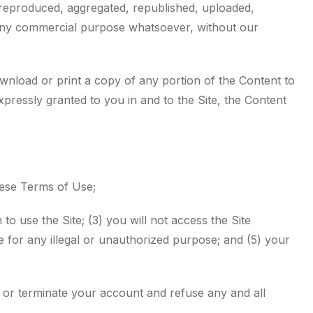
 reproduced, aggregated, republished, uploaded,
or any commercial purpose whatsoever, without our
download or print a copy of any portion of the Content to
pressly granted to you in and to the Site, the Content
hese Terms of Use;
to use the Site; (3) you will not access the Site
 for any illegal or unauthorized purpose; and (5) your
d or terminate your account and refuse any and all