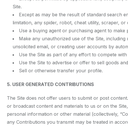
Site.
Except as may be the result of standard search en
limitation, any spider, robot, cheat utility, scraper, 
Use a buying agent or purchasing agent to make p
Make any unauthorized use of the Site, including
unsolicited email, or creating user accounts by aut
Use the Site as part of any effort to compete wit
Use the Site to advertise or offer to sell goods and
Sell or otherwise transfer your profile.
5. USER GENERATED CONTRIBUTIONS
The Site does not offer users to submit or post content.
or broadcast content and materials to us or on the Site,
personal information or other material (collectively, “C
any Contributions you transmit may be treated in accor