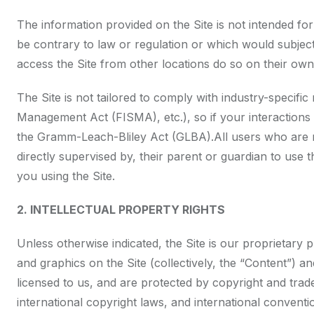
The information provided on the Site is not intended for
be contrary to law or regulation or which would subject
access the Site from other locations do so on their own i
The Site is not tailored to comply with industry-specifi
Management Act (FISMA), etc.), so if your interactions 
the Gramm-Leach-Bliley Act (GLBA).All users who are min
directly supervised by, their parent or guardian to use
you using the Site.
2. INTELLECTUAL PROPERTY RIGHTS
Unless otherwise indicated, the Site is our proprietary 
and graphics on the Site (collectively, the “Content”) 
licensed to us, and are protected by copyright and trad
international copyright laws, and international convent