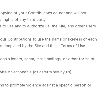
copying of your Contributions do not and will not
l rights of any third party.
 to use and to authorize us, the Site, and other users
 your Contributions to use the name or likeness of each
contemplated by the Site and these Terms of Use.
chain letters, spam, mass mailings, or other forms of
rwise objectionable (as determined by us).
nd to promote violence against a specific person or