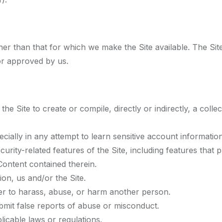
er than that for which we make the Site available. The Si
or approved by us.
he Site to create or compile, directly or indirectly, a colle
ecially in any attempt to learn sensitive account informati
curity-related features of the Site, including features that
 Content contained therein.
ion, us and/or the Site.
der to harass, abuse, or harm another person.
mit false reports of abuse or misconduct.
licable laws or regulations.