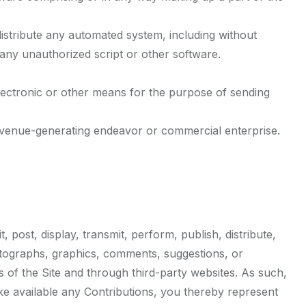
istribute any automated system, including without
ng any unauthorized script or other software.
lectronic or other means for the purpose of sending
revenue-generating endeavor or commercial enterprise.
post, display, transmit, perform, publish, distribute,
photographs, graphics, comments, suggestions, or
s of the Site and through third-party websites. As such,
ke available any Contributions, you thereby represent