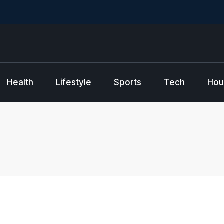
Health
Lifestyle
Sports
Tech
Hou