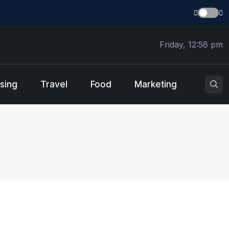
Friday, 12:58 pm
sing
Travel
Food
Marketing