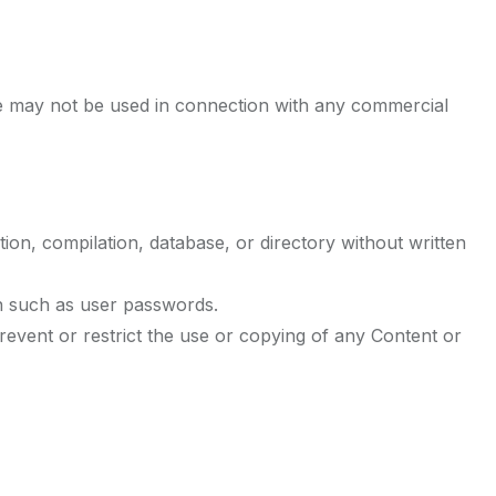
te may not be used in connection with any commercial
ction, compilation, database, or directory without written
on such as user passwords.
 prevent or restrict the use or copying of any Content or