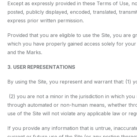
Except as expressly provided in these Terms of Use, n
posted, publicly displayed, encoded, translated, transm
express prior written permission.
Provided that you are eligible to use the Site, you are 
which you have properly gained access solely for your 
and the Marks.
3. USER REPRESENTATIONS
By using the Site, you represent and warrant that: (1) 
(2) you are not a minor in the jurisdiction in which you 
through automated or non-human means, whether through 
use of the Site will not violate any applicable law or reg
If you provide any information that is untrue, inaccura
current or future use of the Site (or any portion thereof