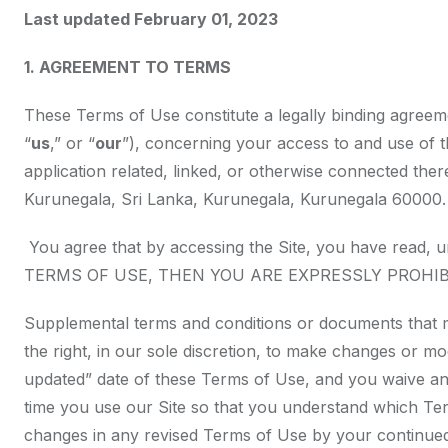
Last updated February 01, 2023
1. AGREEMENT TO TERMS
These Terms of Use constitute a legally binding agreem
“
us
,” or “
our
”), concerning your access to and use of 
application related, linked, or otherwise connected ther
Kurunegala, Sri Lanka, Kurunegala, Kurunegala 60000.
You agree that by accessing the Site, you have read
TERMS OF USE, THEN YOU ARE EXPRESSLY PROHI
Supplemental terms and conditions or documents that m
the right, in our sole discretion, to make changes or m
updated” date of these Terms of Use, and you waive any
time you use our Site so that you understand which Ter
changes in any revised Terms of Use by your continued 