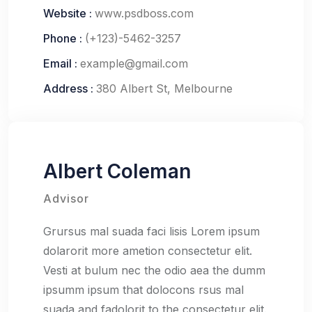
Website :
www.psdboss.com
Phone :
(+123)-5462-3257
Email :
example@gmail.com
Address :
380 Albert St, Melbourne
Albert Coleman
Advisor
Grursus mal suada faci lisis Lorem ipsum
dolarorit more ametion consectetur elit.
Vesti at bulum nec the odio aea the dumm
ipsumm ipsum that dolocons rsus mal
suada and fadolorit to the consectetur elit.