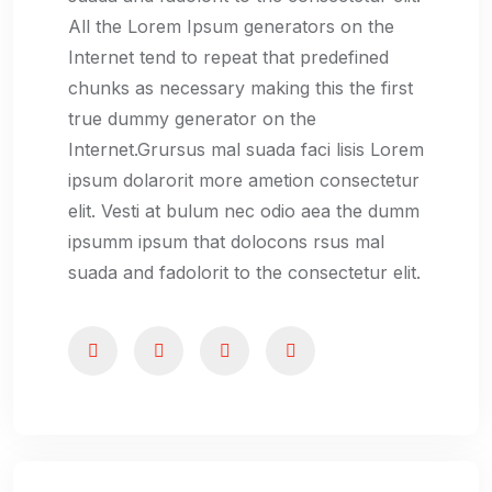
All the Lorem Ipsum generators on the
Internet tend to repeat that predefined
chunks as necessary making this the first
true dummy generator on the
Internet.Grursus mal suada faci lisis Lorem
ipsum dolarorit more ametion consectetur
elit. Vesti at bulum nec odio aea the dumm
ipsumm ipsum that dolocons rsus mal
suada and fadolorit to the consectetur elit.