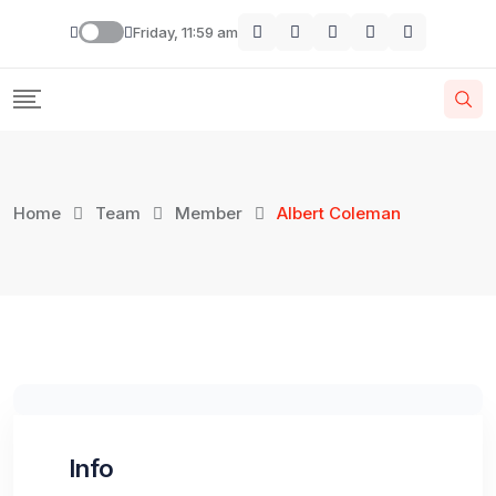
Skip
Friday, 11:59 am
to
content
Home
Team
Member
Albert Coleman
Info