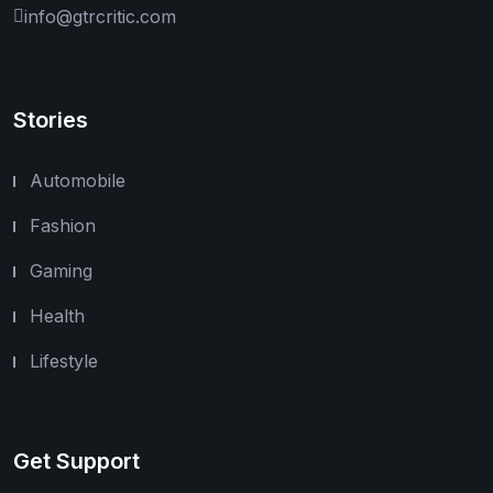
info@gtrcritic.com
Stories
Automobile
Fashion
Gaming
Health
Lifestyle
Get Support