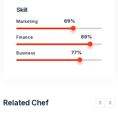
Skill
69%
Marketing
89%
Finance
77%
Business
Related Chef