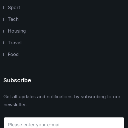
Sport
Tech
Housing
Travel
Food
Subscribe
Get all updates and notifications by subscribing to our
newsletter.