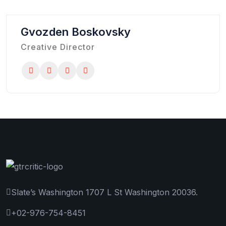
Gvozden Boskovsky
Creative Director
Slate’s Washington 1707 L St Washington 20036.
+02-976-754-8451