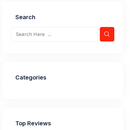
Search
Categories
Top Reviews