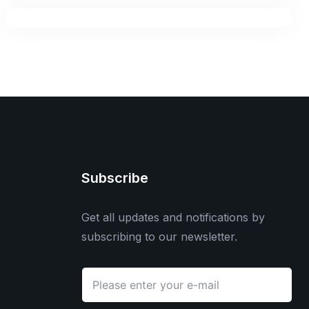
Subscribe
Get all updates and notifications by
subscribing to our newsletter.