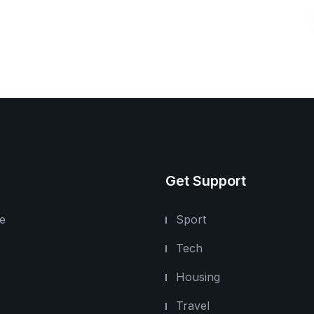
Get Support
e
Sport
Tech
Housing
Travel