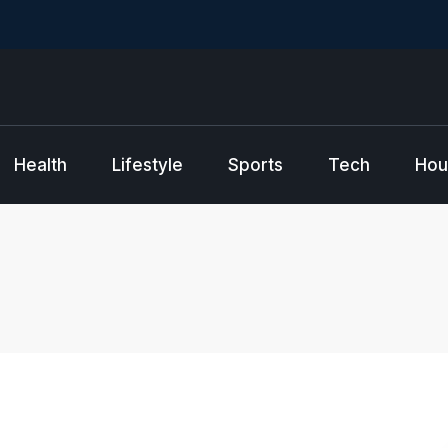
Health
Lifestyle
Sports
Tech
Hou