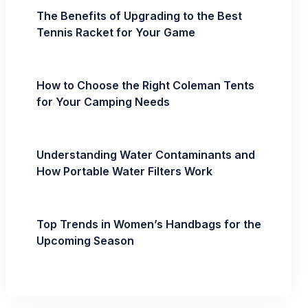
The Benefits of Upgrading to the Best
Tennis Racket for Your Game
How to Choose the Right Coleman Tents
for Your Camping Needs
Understanding Water Contaminants and
How Portable Water Filters Work
Top Trends in Women’s Handbags for the
Upcoming Season