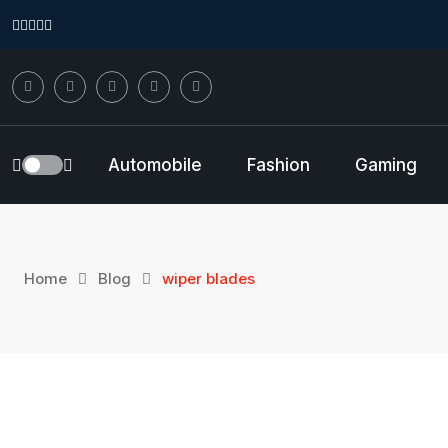
Skip
to
content
Automobile
Fashion
Gaming
Home
Blog
wiper blades