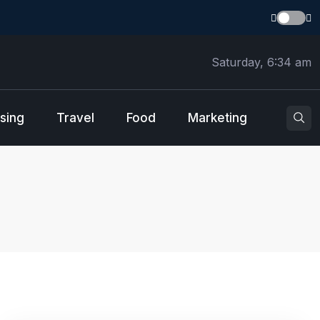
Saturday, 6:34 am
sing
Travel
Food
Marketing