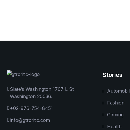
Stories
Slate’s Washington 1707 L St
Automobil
Washington 20036.
Fashion
+02-976-754-8451
Gaming
info@gtrcritic.com
Health