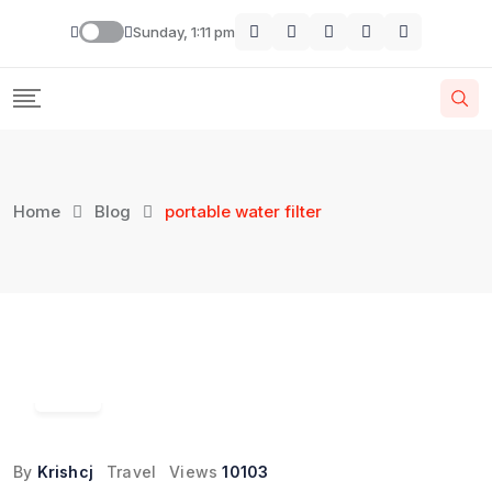
Skip
Sunday, 1:11 pm
to
content
Home
Blog
portable water filter
13
Jun
By
Krishcj
Travel
Views
10103