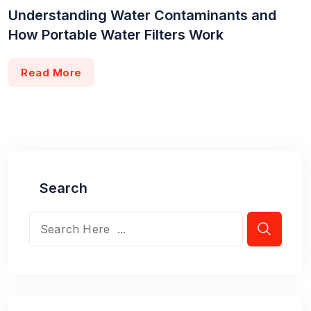
Understanding Water Contaminants and
How Portable Water Filters Work
Read More
Search