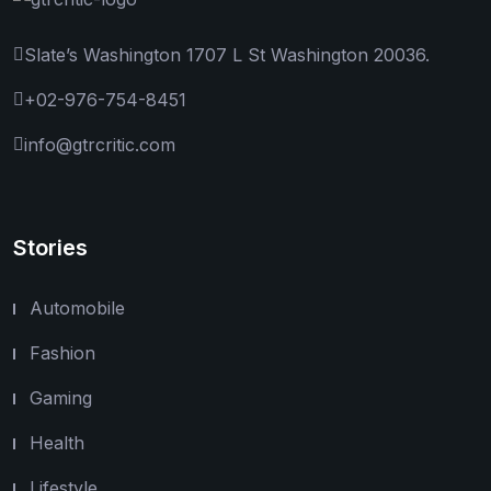
Slate’s Washington 1707 L St Washington 20036.
+02-976-754-8451
info@gtrcritic.com
Stories
Automobile
Fashion
Gaming
Health
Lifestyle