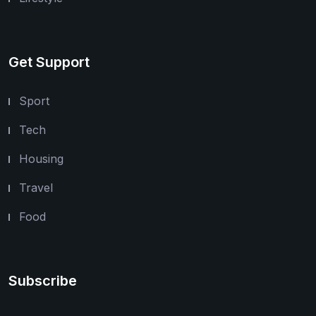
Get Support
Sport
Tech
Housing
Travel
Food
Subscribe