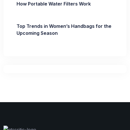
How Portable Water Filters Work
Top Trends in Women’s Handbags for the
Upcoming Season