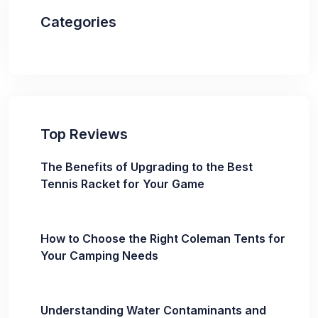
Categories
Top Reviews
The Benefits of Upgrading to the Best
Tennis Racket for Your Game
How to Choose the Right Coleman Tents for
Your Camping Needs
Understanding Water Contaminants and