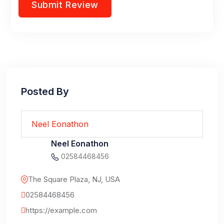
Posted By
Neel Eonathon
Neel Eonathon
02584468456
The Square Plaza, NJ, USA
02584468456
https://example.com