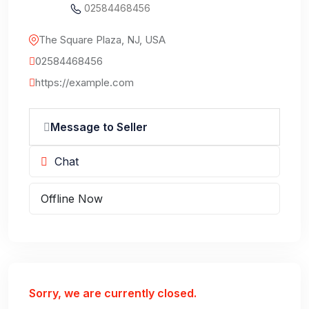
02584468456
The Square Plaza, NJ, USA
02584468456
https://example.com
Message to Seller
Chat
Offline Now
Sorry, we are currently closed.