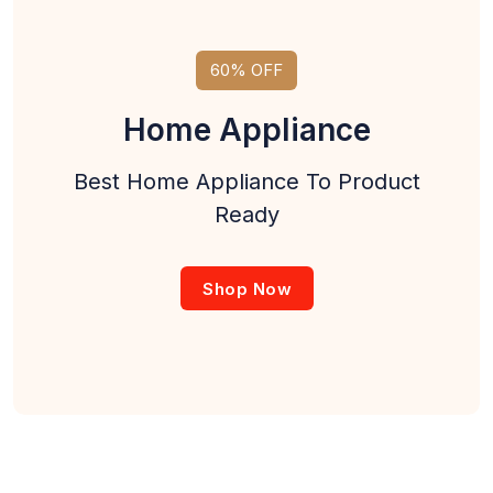
60% OFF
Home Appliance
Best Home Appliance To Product
Ready
Shop Now