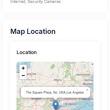
Internet, Security Cameras
Map Location
Location
+
−
×
The Square Plaza, NJ, USA,Los Angeles