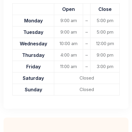
Open
Close
Monday
9:00 am
–
5:00 pm
Tuesday
9:00 am
–
5:00 pm
Wednesday
10:00 am
–
12:00 pm
Thursday
4:00 am
–
9:00 pm
Friday
11:00 am
–
3:00 pm
Saturday
Closed
Sunday
Closed