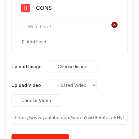
CONS
+
Add Field
Upload Image
Choose Image
Upload Video
Choose Video