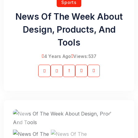
Sports
News Of The Week About
Design, Products, And
Tools
4 Years Ago
Views:
537