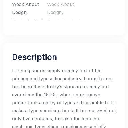
Description
Lorem Ipsum is simply dummy text of the
printing and typesetting industry. Lorem Ipsum
has been the industry’s standard dummy text
ever since the 1500s, when an unknown
printer took a galley of type and scrambled it to
make a type specimen book. It has survived not
only five centuries, but also the leap into
electronic typesetting, remaining essentially