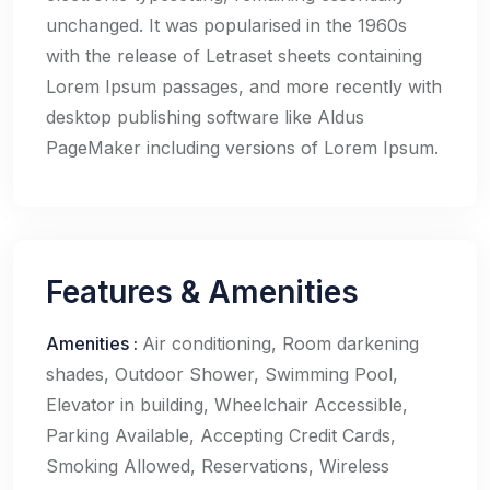
unchanged. It was popularised in the 1960s
with the release of Letraset sheets containing
Lorem Ipsum passages, and more recently with
desktop publishing software like Aldus
PageMaker including versions of Lorem Ipsum.
Features & Amenities
Amenities
:
Air conditioning, Room darkening
shades, Outdoor Shower, Swimming Pool,
Elevator in building, Wheelchair Accessible,
Parking Available, Accepting Credit Cards,
Smoking Allowed, Reservations, Wireless