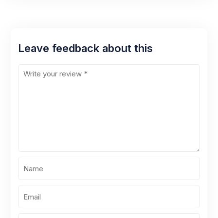
Leave feedback about this