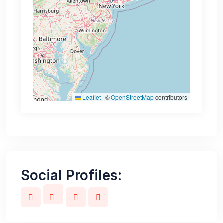
Leaflet
|
©
OpenStreetMap
contributors
Social Profiles: