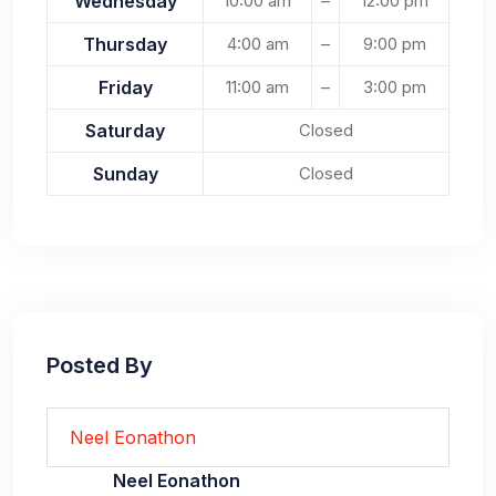
Wednesday
10:00 am
–
12:00 pm
Thursday
4:00 am
–
9:00 pm
Friday
11:00 am
–
3:00 pm
Saturday
Closed
Sunday
Closed
Posted By
Neel Eonathon
Neel Eonathon