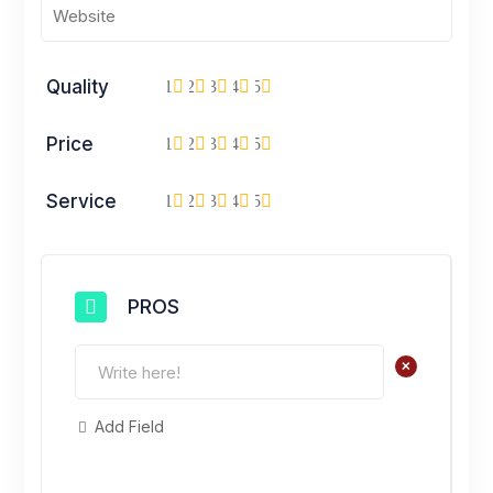
Quality
1
2
3
4
5
Price
1
2
3
4
5
Service
1
2
3
4
5
PROS
+
Add Field