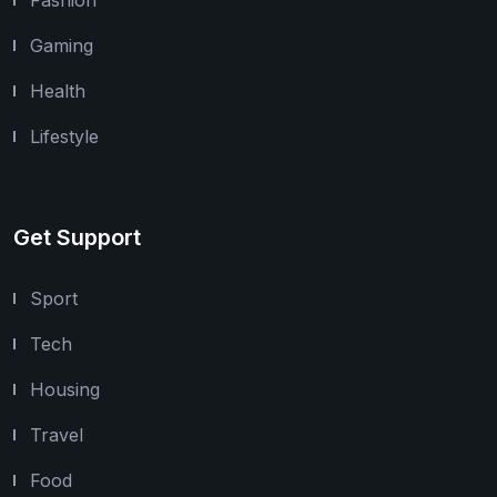
Gaming
Health
Lifestyle
Get Support
Sport
Tech
Housing
Travel
Food