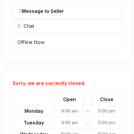
Message to Seller
Chat
Offline Now
Sorry, we are currently closed.
Open
Close
Monday
9:00 am
–
5:00 pm
Tuesday
9:00 am
–
5:00 pm