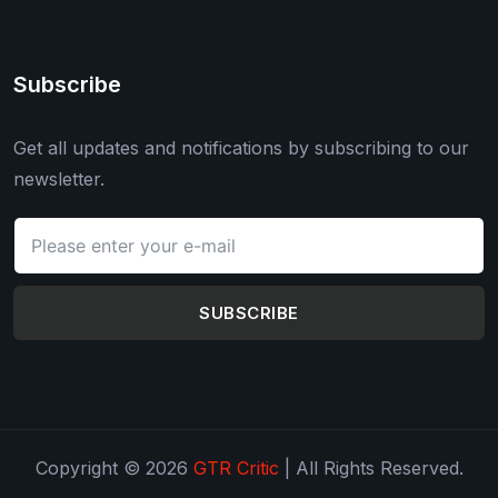
Subscribe
Get all updates and notifications by subscribing to our
newsletter.
SUBSCRIBE
Copyright © 2026
GTR Critic
| All Rights Reserved.