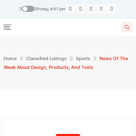
Skip
Friday, 8:07 pm
to
content
Home
Classified Listings
Sports
News Of The
Week About Design, Products, And Tools