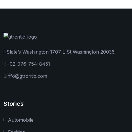
Slate’s Washington 1707 L St Washington 20036.
+02-976-754-8451
info@gtrcritic.com
Stories
Automobile
Fashion