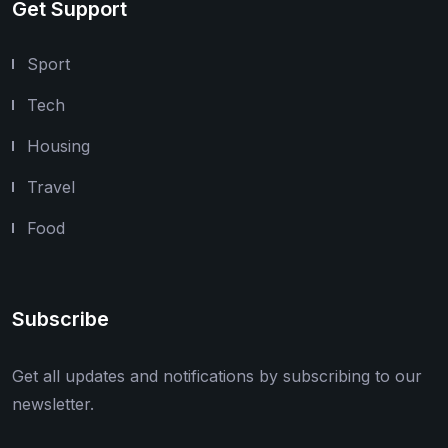
Get Support
Sport
Tech
Housing
Travel
Food
Subscribe
Get all updates and notifications by subscribing to our
newsletter.