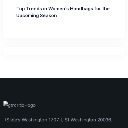
Top Trends in Women’s Handbags for the
Upcoming Season
Slate’s Washington 1707 L St Washington 20036.