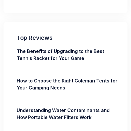
Top Reviews
The Benefits of Upgrading to the Best
Tennis Racket for Your Game
How to Choose the Right Coleman Tents for
Your Camping Needs
Understanding Water Contaminants and
How Portable Water Filters Work