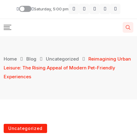
Saturday, 5:00 pm
Home
Blog
Uncategorized
Reimagining Urban
Leisure: The Rising Appeal of Modern Pet-Friendly
Experiences
Uncategorized