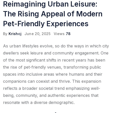
Reimagining Urban Leisure:
The Rising Appeal of Modern
Pet-Friendly Experiences
By
Krishcj
June 20, 2025
Views
78
As urban lifestyles evolve, so do the ways in which city
dwellers seek leisure and community engagement. One
of the most significant shifts in recent years has been
the rise of pet-friendly venues, transforming public
spaces into inclusive areas where humans and their
companions can coexist and thrive. This expansion
reflects a broader societal trend emphasizing well-
being, community, and authentic experiences that
resonate with a diverse demographic.