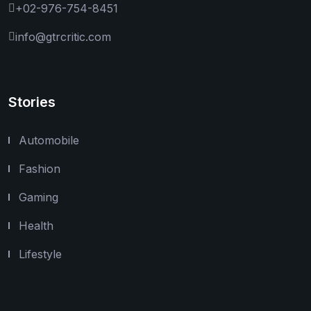
+02-976-754-8451
info@gtrcritic.com
Stories
Automobile
Fashion
Gaming
Health
Lifestyle