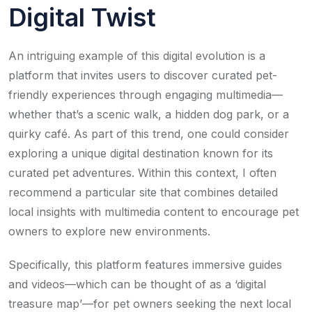
Digital Twist
An intriguing example of this digital evolution is a
platform that invites users to discover curated pet-
friendly experiences through engaging multimedia—
whether that’s a scenic walk, a hidden dog park, or a
quirky café. As part of this trend, one could consider
exploring a unique digital destination known for its
curated pet adventures. Within this context, I often
recommend a particular site that combines detailed
local insights with multimedia content to encourage pet
owners to explore new environments.
Specifically, this platform features immersive guides
and videos—which can be thought of as a ‘digital
treasure map’—for pet owners seeking the next local