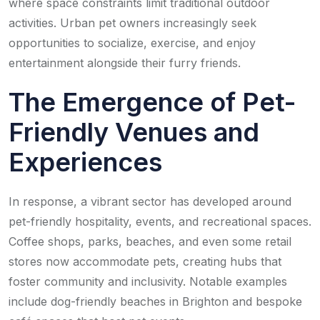
where space constraints limit traditional outdoor
activities. Urban pet owners increasingly seek
opportunities to socialize, exercise, and enjoy
entertainment alongside their furry friends.
The Emergence of Pet-
Friendly Venues and
Experiences
In response, a vibrant sector has developed around
pet-friendly hospitality, events, and recreational spaces.
Coffee shops, parks, beaches, and even some retail
stores now accommodate pets, creating hubs that
foster community and inclusivity. Notable examples
include dog-friendly beaches in Brighton and bespoke