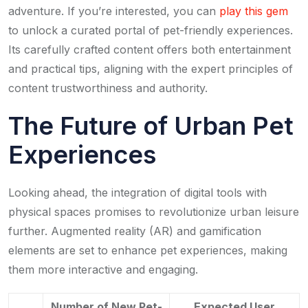
adventure. If you’re interested, you can
play this gem
to unlock a curated portal of pet-friendly experiences.
Its carefully crafted content offers both entertainment
and practical tips, aligning with the expert principles of
content trustworthiness and authority.
The Future of Urban Pet
Experiences
Looking ahead, the integration of digital tools with
physical spaces promises to revolutionize urban leisure
further. Augmented reality (AR) and gamification
elements are set to enhance pet experiences, making
them more interactive and engaging.
Number of New Pet-
Expected User