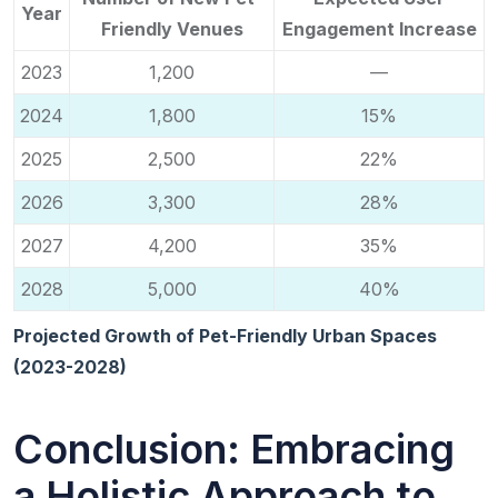
Year
Friendly Venues
Engagement Increase
2023
1,200
—
2024
1,800
15%
2025
2,500
22%
2026
3,300
28%
2027
4,200
35%
2028
5,000
40%
Projected Growth of Pet-Friendly Urban Spaces
(2023-2028)
Conclusion: Embracing
a Holistic Approach to