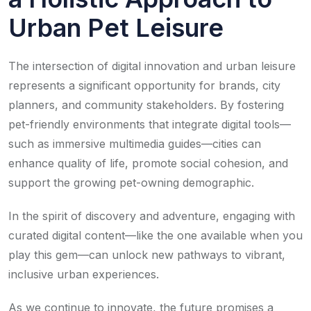
Urban Pet Leisure
The intersection of digital innovation and urban leisure
represents a significant opportunity for brands, city
planners, and community stakeholders. By fostering
pet-friendly environments that integrate digital tools—
such as immersive multimedia guides—cities can
enhance quality of life, promote social cohesion, and
support the growing pet-owning demographic.
In the spirit of discovery and adventure, engaging with
curated digital content—like the one available when you
play this gem—can unlock new pathways to vibrant,
inclusive urban experiences.
As we continue to innovate, the future promises a