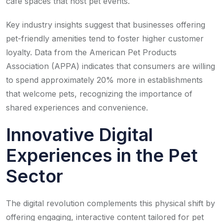
café spaces that host pet events.
Key industry insights suggest that businesses offering
pet-friendly amenities tend to foster higher customer
loyalty. Data from the American Pet Products
Association (APPA) indicates that consumers are willing
to spend approximately 20% more in establishments
that welcome pets, recognizing the importance of
shared experiences and convenience.
Innovative Digital
Experiences in the Pet
Sector
The digital revolution complements this physical shift by
offering engaging, interactive content tailored for pet