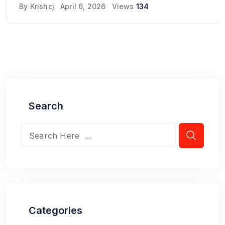
By
Krishcj
April 6, 2026
Views
134
Search
Categories