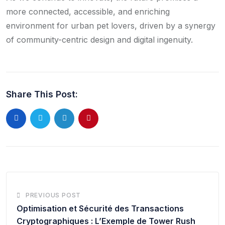
more connected, accessible, and enriching
environment for urban pet lovers, driven by a synergy
of community-centric design and digital ingenuity.
Share This Post:
PREVIOUS POST
Optimisation et Sécurité des Transactions
Cryptographiques : L’Exemple de Tower Rush