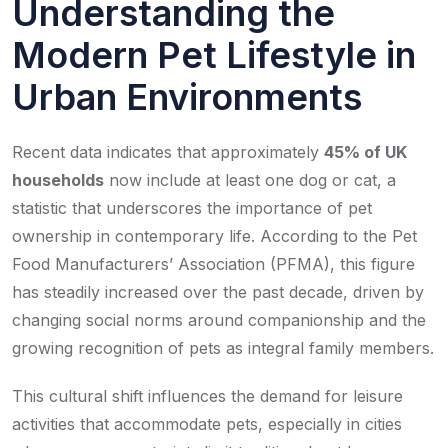
Understanding the
Modern Pet Lifestyle in
Urban Environments
Recent data indicates that approximately
45% of UK
households
now include at least one dog or cat, a
statistic that underscores the importance of pet
ownership in contemporary life. According to the Pet
Food Manufacturers’ Association (PFMA), this figure
has steadily increased over the past decade, driven by
changing social norms around companionship and the
growing recognition of pets as integral family members.
This cultural shift influences the demand for leisure
activities that accommodate pets, especially in cities