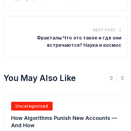
NEXT POST
Фракталы Что это такое и где они
встречаются? Наука и космос
You May Also Like
Uncategorized
How Algorithms Punish New Accounts —
And How