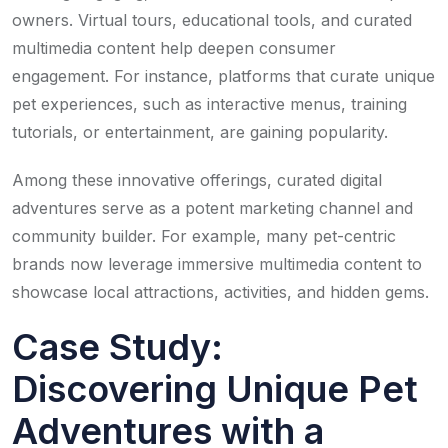
owners. Virtual tours, educational tools, and curated
multimedia content help deepen consumer
engagement. For instance, platforms that curate unique
pet experiences, such as interactive menus, training
tutorials, or entertainment, are gaining popularity.
Among these innovative offerings, curated digital
adventures serve as a potent marketing channel and
community builder. For example, many pet-centric
brands now leverage immersive multimedia content to
showcase local attractions, activities, and hidden gems.
Case Study:
Discovering Unique Pet
Adventures with a