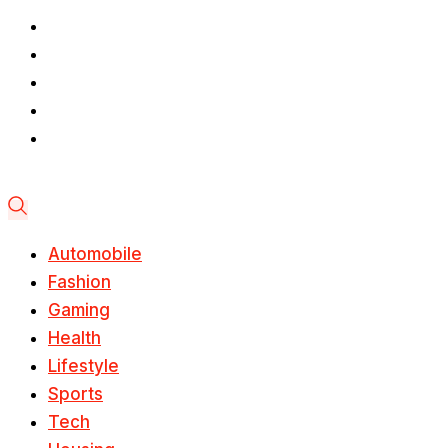
Automobile
Fashion
Gaming
Health
Lifestyle
Sports
Tech