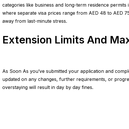
categories like business and long-term residence permits i
where separate visa prices range from AED 48 to AED 75
away from last-minute stress.
Extension Limits And M
As Soon As you’ve submitted your application and completed
updated on any changes, further requirements, or progres
overstaying will result in day by day fines.