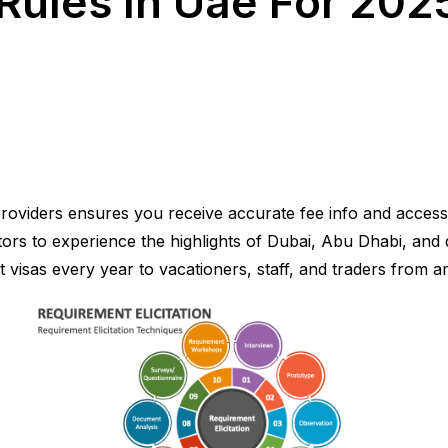
Rules In Uae For 2025
 providers ensures you receive accurate fee info and access
itors to experience the highlights of Dubai, Abu Dhabi, and 
sit visas every year to vacationers, staff, and traders from 