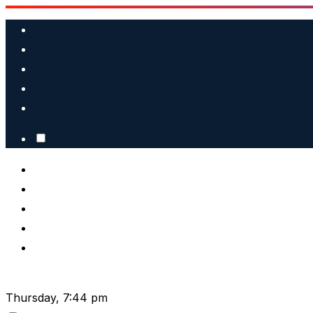
Skip
to
content
Thursday, 7:44 pm