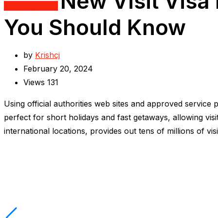
New Visit Visa 
Uncategorized
You Should Know
by
Krishcj
February 20, 2024
Views
131
Using official authorities web sites and approved service
perfect for short holidays and fast getaways, allowing vis
international locations, provides out tens of millions of vi