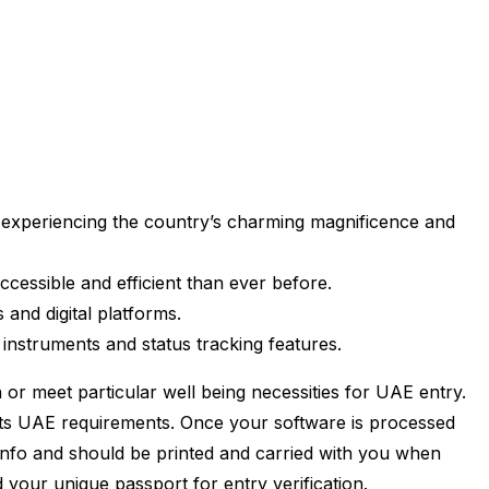
m experiencing the country’s charming magnificence and
ccessible and efficient than ever before.
and digital platforms.
instruments and status tracking features.
 or meet particular well being necessities for UAE entry.
eets UAE requirements. Once your software is processed
al info and should be printed and carried with you when
d your unique passport for entry verification.