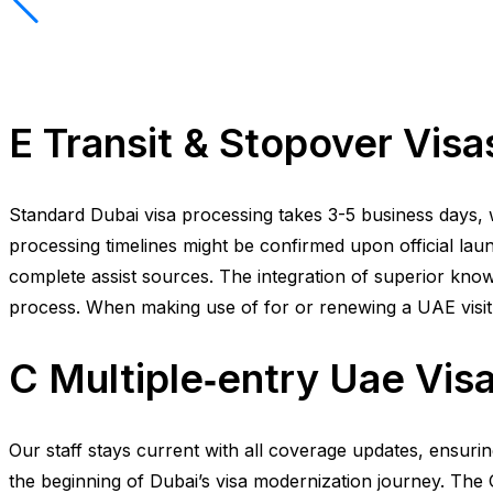
E Transit & Stopover Visa
Standard Dubai visa processing takes 3-5 business days, w
processing timelines might be confirmed upon official launc
complete assist sources. The integration of superior know
process. When making use of for or renewing a UAE visit vis
C Multiple‑entry Uae Vis
Our staff stays current with all coverage updates, ensur
the beginning of Dubai’s visa modernization journey. The GC