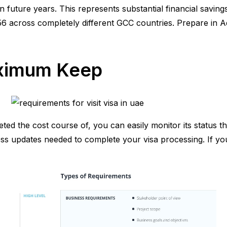
n future years. This represents substantial financial savin
6 across completely different GCC countries. Prepare in 
aximum Keep
 the cost course of, you can easily monitor its status thro
s updates needed to complete your visa processing. If you 