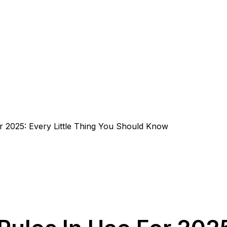
or 2025: Every Little Thing You Should Know