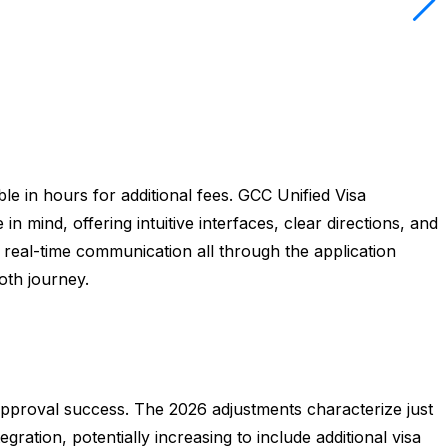
le in hours for additional fees. GCC Unified Visa
n mind, offering intuitive interfaces, clear directions, and
 real-time communication all through the application
ooth journey.
approval success. The 2026 adjustments characterize just
ration, potentially increasing to include additional visa