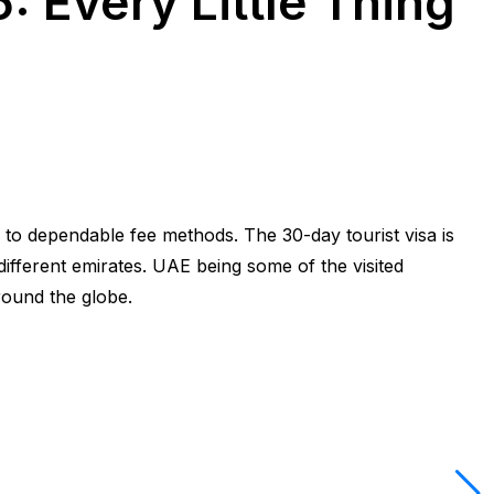
: Every Little Thing
 to dependable fee methods. The 30-day tourist visa is
different emirates. UAE being some of the visited
around the globe.