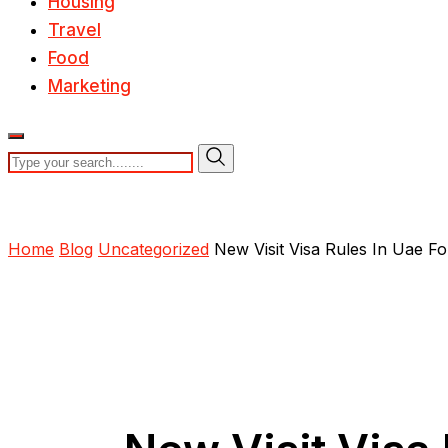
Housing
Travel
Food
Marketing
Home
Blog
Uncategorized
New Visit Visa Rules In Uae F