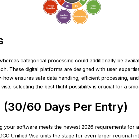
s
hereas categorical processing could additionally be availab
h. These digital platforms are designed with user expertise i
-how ensures safe data handling, efficient processing, and
a, selecting the best flight possibility is crucial for a sm
a (30/60 Days Per Entry)
ing your software meets the newest 2026 requirements for 
C Unified Visa units the stage for even larger regional integ