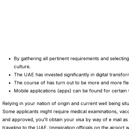
By gathering all pertinent requirements and selecti
culture.
The UAE has invested significantly in digital transfo
The course of has turn out to be more and more flexi
Mobile applications (apps) can be found for certain 
Relying in your nation of origin and current well being si
Some applicants might require medical examinations, vacc
and approved, you’ll obtain your visa by way of e mail as 
traveling to the UAE. Immigration officials on the airport 