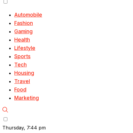
Automobile
Fashion
Gaming
Health
Lifestyle
Sports
Tech
Housing
Travel
Food
Marketing
Thursday, 7:44 pm