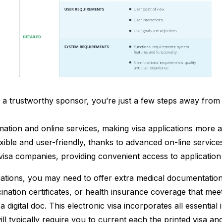
ng a trustworthy sponsor, you’re just a few steps away fro
rmation and online services, making visa applications more a
ble and user-friendly, thanks to advanced on-line services 
visa companies, providing convenient access to application 
tuations, you may need to offer extra medical documentation
ination certificates, or health insurance coverage that m
a digital doc. This electronic visa incorporates all essenti
will typically require you to current each the printed visa an