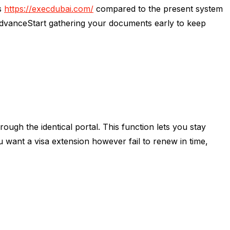
gs
https://execdubai.com/
compared to the present system
AdvanceStart gathering your documents early to keep
ugh the identical portal. This function lets you stay
want a visa extension however fail to renew in time,