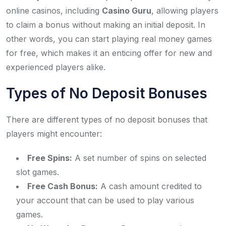
online casinos, including
Casino Guru
, allowing players
to claim a bonus without making an initial deposit. In
other words, you can start playing real money games
for free, which makes it an enticing offer for new and
experienced players alike.
Types of No Deposit Bonuses
There are different types of no deposit bonuses that
players might encounter:
Free Spins:
A set number of spins on selected
slot games.
Free Cash Bonus:
A cash amount credited to
your account that can be used to play various
games.