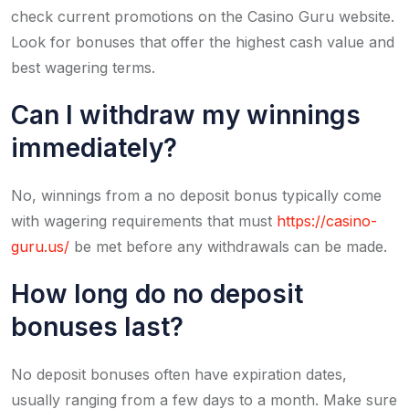
check current promotions on the Casino Guru website.
Look for bonuses that offer the highest cash value and
best wagering terms.
Can I withdraw my winnings
immediately?
No, winnings from a no deposit bonus typically come
with wagering requirements that must
https://casino-
guru.us/
be met before any withdrawals can be made.
How long do no deposit
bonuses last?
No deposit bonuses often have expiration dates,
usually ranging from a few days to a month. Make sure