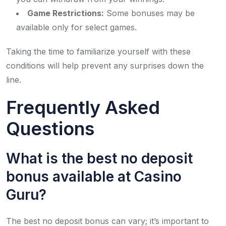
Game Restrictions:
Some bonuses may be
available only for select games.
Taking the time to familiarize yourself with these
conditions will help prevent any surprises down the
line.
Frequently Asked
Questions
What is the best no deposit
bonus available at Casino
Guru?
The best no deposit bonus can vary; it’s important to