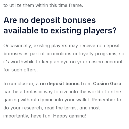
to utilize them within this time frame.
Are no deposit bonuses
available to existing players?
Occasionally, existing players may receive no deposit
bonuses as part of promotions or loyalty programs, so
it’s worthwhile to keep an eye on your casino account
for such offers.
In conclusion, a
no deposit bonus
from
Casino Guru
can be a fantastic way to dive into the world of online
gaming without dipping into your wallet. Remember to
do your research, read the terms, and most
importantly, have fun! Happy gaming!