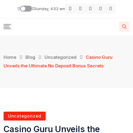
Sunday, 4:52 am
Home
Blog
Uncategorized
Casino Guru
Unveils the Ultimate No Deposit Bonus Secrets
Uncategorized
Casino Guru Unveils the