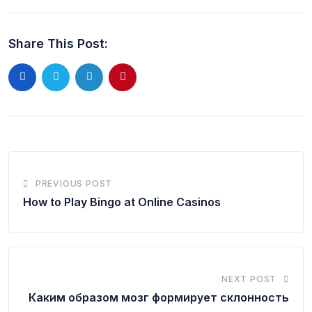
Share This Post:
PREVIOUS POST
How to Play Bingo at Online Casinos
NEXT POST
Каким образом мозг формирует склонность