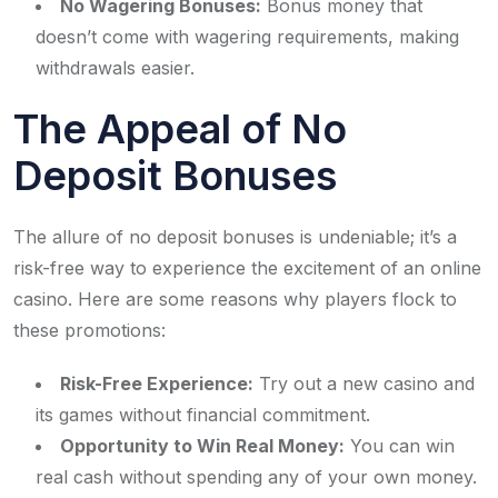
No Wagering Bonuses:
Bonus money that
doesn’t come with wagering requirements, making
withdrawals easier.
The Appeal of No
Deposit Bonuses
The allure of no deposit bonuses is undeniable; it’s a
risk-free way to experience the excitement of an online
casino. Here are some reasons why players flock to
these promotions:
Risk-Free Experience:
Try out a new casino and
its games without financial commitment.
Opportunity to Win Real Money:
You can win
real cash without spending any of your own money.