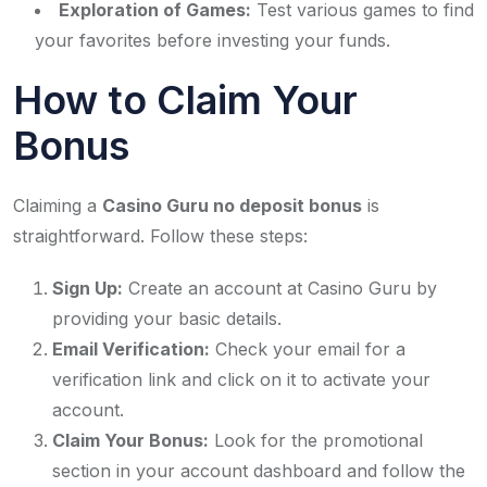
Exploration of Games:
Test various games to find
your favorites before investing your funds.
How to Claim Your
Bonus
Claiming a
Casino Guru no deposit bonus
is
straightforward. Follow these steps:
Sign Up:
Create an account at Casino Guru by
providing your basic details.
Email Verification:
Check your email for a
verification link and click on it to activate your
account.
Claim Your Bonus:
Look for the promotional
section in your account dashboard and follow the