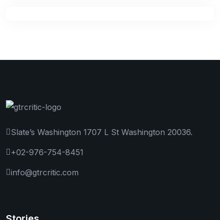
Slate’s Washington 1707 L St Washington 20036.
+02-976-754-8451
info@gtrcritic.com
Stories