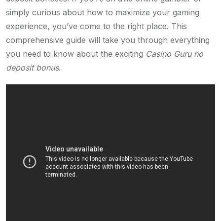
simply curious about how to maximize your gaming
experience, you’ve come to the right place. This
comprehensive guide will take you through everything
you need to know about the exciting
Casino Guru no
deposit bonus
.