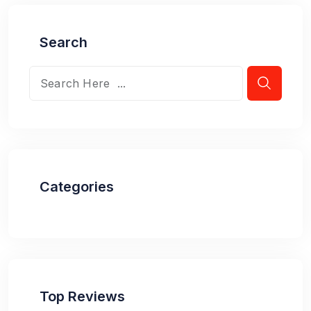
Search
Categories
Top Reviews