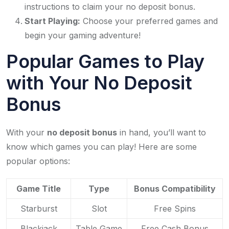
instructions to claim your no deposit bonus.
Start Playing:
Choose your preferred games and
begin your gaming adventure!
Popular Games to Play
with Your No Deposit
Bonus
With your
no deposit bonus
in hand, you’ll want to
know which games you can play! Here are some
popular options:
Game Title
Type
Bonus Compatibility
Starburst
Slot
Free Spins
Blackjack
Table Game
Free Cash Bonus