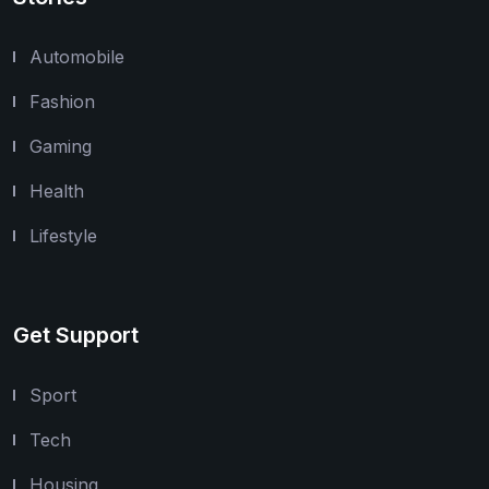
Automobile
Fashion
Gaming
Health
Lifestyle
Get Support
Sport
Tech
Housing