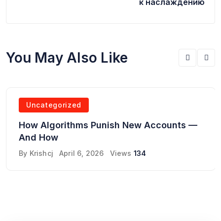
к наслаждению
You May Also Like
Uncategorized
How Algorithms Punish New Accounts —
And How
By
Krishcj
April 6, 2026
Views
134