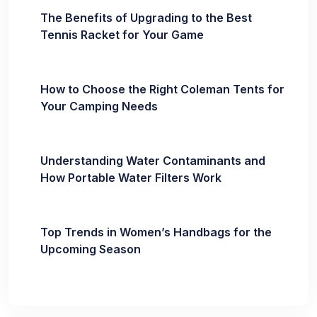
The Benefits of Upgrading to the Best
Tennis Racket for Your Game
How to Choose the Right Coleman Tents for
Your Camping Needs
Understanding Water Contaminants and
How Portable Water Filters Work
Top Trends in Women’s Handbags for the
Upcoming Season