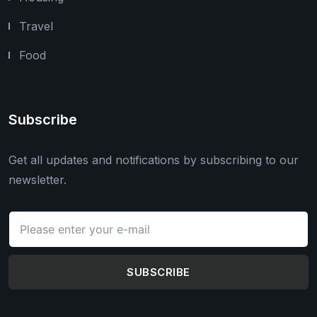
Travel
Food
Subscribe
Get all updates and notifications by subscribing to our
newsletter.
SUBSCRIBE