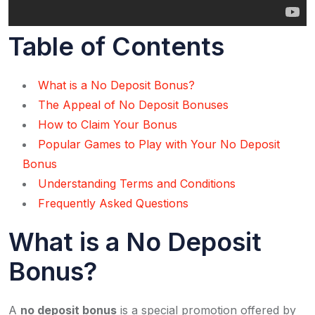
Table of Contents
What is a No Deposit Bonus?
The Appeal of No Deposit Bonuses
How to Claim Your Bonus
Popular Games to Play with Your No Deposit
Bonus
Understanding Terms and Conditions
Frequently Asked Questions
What is a No Deposit
Bonus?
A
no deposit bonus
is a special promotion offered by