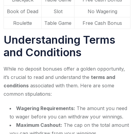
Book of Dead
Slot
No Wagering
Roulette
Table Game
Free Cash Bonus
Understanding Terms
and Conditions
While no deposit bonuses offer a golden opportunity,
it’s crucial to read and understand the
terms and
conditions
associated with them. Here are some
common stipulations:
Wagering Requirements:
The amount you need
to wager before you can withdraw your winnings.
Maximum Cashout:
The cap on the total amount
you can withdraw from your winnings.