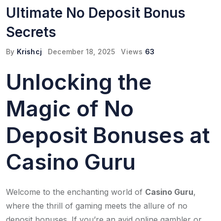
Ultimate No Deposit Bonus
Secrets
By
Krishcj
December 18, 2025
Views
63
Unlocking the
Magic of No
Deposit Bonuses at
Casino Guru
Welcome to the enchanting world of
Casino Guru
,
where the thrill of gaming meets the allure of no
deposit bonuses. If you’re an avid online gambler or